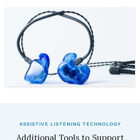
ASSISTIVE LISTENING TECHNOLOGY
Additional Tools to Support