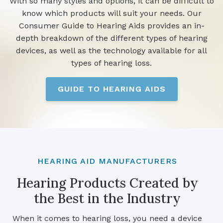
With so many styles and options, it can be difficult to
know which products will suit your needs. Our
Consumer Guide to Hearing Aids provides an in-
depth breakdown of the different types of hearing
devices, as well as the technology available for all
types of hearing loss.
GUIDE TO HEARING AIDS
HEARING AID MANUFACTURERS
Hearing Products Created by
the Best in the Industry
When it comes to hearing loss, you need a device