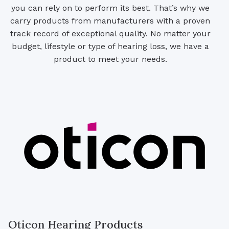
you can rely on to perform its best. That’s why we
carry products from manufacturers with a proven
track record of exceptional quality. No matter your
budget, lifestyle or type of hearing loss, we have a
product to meet your needs.
Oticon Hearing Products