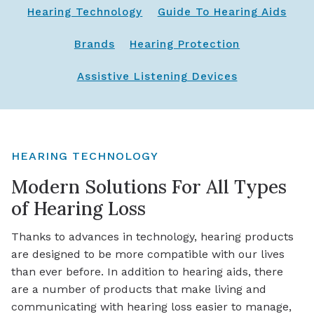
Hearing Technology
Guide To Hearing Aids
Brands
Hearing Protection
Assistive Listening Devices
HEARING TECHNOLOGY
Modern Solutions For All Types
of Hearing Loss
Thanks to advances in technology, hearing products
are designed to be more compatible with our lives
than ever before. In addition to hearing aids, there
are a number of products that make living and
communicating with hearing loss easier to manage,