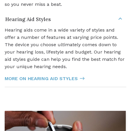
so you never miss a beat.
Hearing Aid Styles
Hearing aids come in a wide variety of styles and
offer a number of features at varying price points.
The device you choose ultimately comes down to
your hearing loss, lifestyle and budget. Our hearing
aid styles guide can help you find the best match for
your unique hearing needs.
MORE ON HEARING AID STYLES