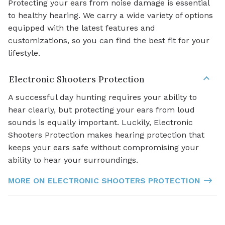
Protecting your ears from noise damage is essential
to healthy hearing. We carry a wide variety of options
equipped with the latest features and
customizations, so you can find the best fit for your
lifestyle.
Electronic Shooters Protection
A successful day hunting requires your ability to
hear clearly, but protecting your ears from loud
sounds is equally important. Luckily, Electronic
Shooters Protection makes hearing protection that
keeps your ears safe without compromising your
ability to hear your surroundings.
MORE ON ELECTRONIC SHOOTERS PROTECTION