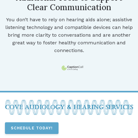
Clear Communication
You don’t have to rely on hearing aids alone; assistive
listening technology and compatible devices can help
bring more clarity to conversations and are another
great way to foster healthy communication and
connections.
SCHEDULE TODAY!