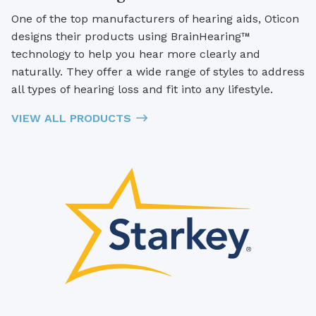
One of the top manufacturers of hearing aids, Oticon
designs their products using BrainHearing™
technology to help you hear more clearly and
naturally. They offer a wide range of styles to address
all types of hearing loss and fit into any lifestyle.
VIEW ALL PRODUCTS