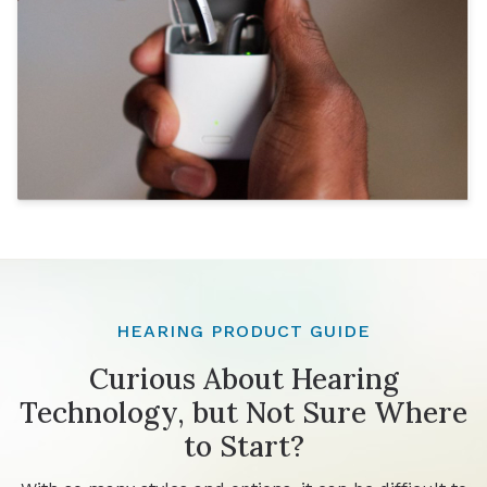
HEARING PRODUCT GUIDE
Curious About Hearing
Technology, but Not Sure Where
to Start?