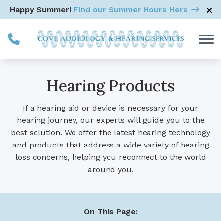
Skip to Content
Happy Summer!
Find our Summer Hours Here
Hearing Products
If a hearing aid or device is necessary for your
hearing journey, our experts will guide you to the
best solution. We offer the latest hearing technology
and products that address a wide variety of hearing
loss concerns, helping you reconnect to the world
around you.
On This Page: