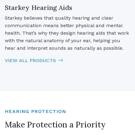
Starkey Hearing Aids
Starkey believes that quality hearing and clear
communication means better physical and mental
health. That’s why they design hearing aids that work
with the natural anatomy of your ear, helping you
hear and interpret sounds as naturally as possible.
VIEW ALL PRODUCTS
HEARING PROTECTION
Make Protection a Priority