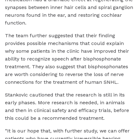
synapses between inner hair cells and spiral ganglion
neurons found in the ear, and restoring cochlear
function.
The team further suggested that their finding
provides possible mechanisms that could explain
why some patients in the clinic have improved their
ability to recognize speech after bisphosphonate
treatment. They also suggest that bisphosphonates
are worth considering to reverse the loss of nerve
connections for the treatment of human SNHL.
Stankovic cautioned that the research is still in its
early phases. More research is needed, in animals
and then in clinical safety and efficacy trials, before
this could be a recommended treatment.
“It is our hope that, with further study, we can offer
patients who have currently irreversible hearing