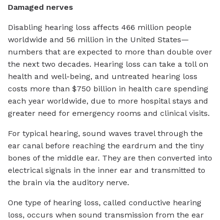
Damaged nerves
Disabling hearing loss affects 466 million people
worldwide and 56 million in the United States—
numbers that are expected to more than double over
the next two decades. Hearing loss can take a toll on
health and well-being, and untreated hearing loss
costs more than $750 billion in health care spending
each year worldwide, due to more hospital stays and
greater need for emergency rooms and clinical visits.
For typical hearing, sound waves travel through the
ear canal before reaching the eardrum and the tiny
bones of the middle ear. They are then converted into
electrical signals in the inner ear and transmitted to
the brain via the auditory nerve.
One type of hearing loss, called conductive hearing
loss, occurs when sound transmission from the ear