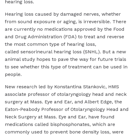
hearing loss.
Hearing loss caused by damaged nerves, whether
from sound exposure or aging, is irreversible. There
are currently no medications approved by the Food
and Drug Administration (FDA) to treat and reverse
the most common type of hearing loss,
called sensorineural hearing loss (SNHL). But a new
animal study hopes to pave the way for future trials
to see whether this type of treatment can be used in
people.
New research led by Konstantina Stankovic, HMS
associate professor of otolaryngology head and neck
surgery at Mass. Eye and Ear, and Albert Edge, the
Eaton-Peabody Professor of Otolaryngology Head and
Neck Surgery at Mass. Eye and Ear, have found
medications called bisphosphonates, which are
commonly used to prevent bone density loss, were