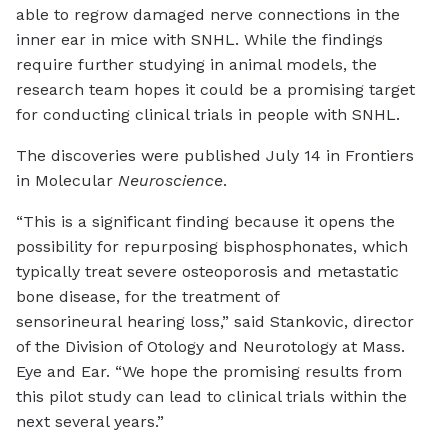
able to regrow damaged nerve connections in the
inner ear in mice with SNHL. While the findings
require further studying in animal models, the
research team hopes it could be a promising target
for conducting clinical trials in people with SNHL.
The discoveries were published July 14 in Frontiers
in Molecular
Neuroscience
.
“This is a significant finding because it opens the
possibility for repurposing bisphosphonates, which
typically treat severe osteoporosis and metastatic
bone disease, for the treatment of
sensorineural hearing loss,” said Stankovic, director
of the Division of Otology and Neurotology at Mass.
Eye and Ear. “We hope the promising results from
this pilot study can lead to clinical trials within the
next several years.”