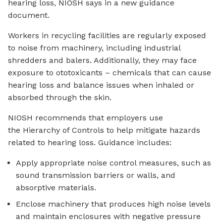
hearing loss, NIOSH says in a new guidance
document.
Workers in recycling facilities are regularly exposed
to noise from machinery, including industrial
shredders and balers. Additionally, they may face
exposure to ototoxicants – chemicals that can cause
hearing loss and balance issues when inhaled or
absorbed through the skin.
NIOSH recommends that employers use
the Hierarchy of Controls to help mitigate hazards
related to hearing loss. Guidance includes:
Apply appropriate noise control measures, such as
sound transmission barriers or walls, and
absorptive materials.
Enclose machinery that produces high noise levels
and maintain enclosures with negative pressure