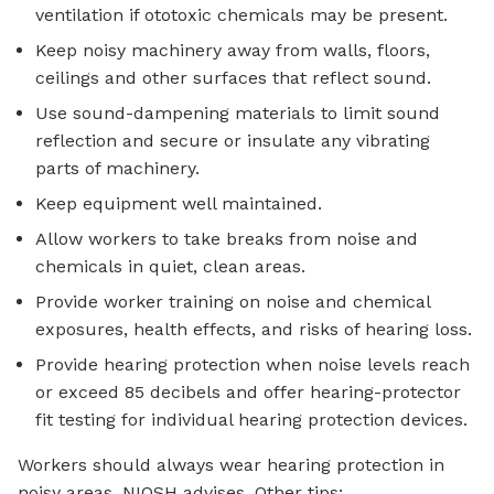
ventilation if ototoxic chemicals may be present.
Keep noisy machinery away from walls, floors,
ceilings and other surfaces that reflect sound.
Use sound-dampening materials to limit sound
reflection and secure or insulate any vibrating
parts of machinery.
Keep equipment well maintained.
Allow workers to take breaks from noise and
chemicals in quiet, clean areas.
Provide worker training on noise and chemical
exposures, health effects, and risks of hearing loss.
Provide hearing protection when noise levels reach
or exceed 85 decibels and offer hearing-protector
fit testing for individual hearing protection devices.
Workers should always wear hearing protection in
noisy areas, NIOSH advises. Other tips: