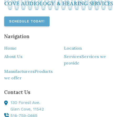
SCHEDULE TODAY!
Navigation
Home
Location
About Us
Services
Services we
provide
Manufacturers
Products
we offer
Contact Us
130 Forest Ave.
Glen Cove,
11542
516-759-0665