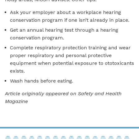
Ask your employer about a workplace hearing
conservation program if one isn’t already in place.
Get an annual hearing test through a hearing
conservation program.
Complete respiratory protection training and wear
proper respiratory and personal protective
equipment when potential exposure to ototoxicants
exists.
Wash hands before eating.
Article originally appeared on Safety and Health
Magazine