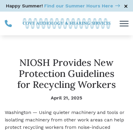
Skip to Content
Happy Summer!
Find our Summer Hours Here
NIOSH Provides New
Protection Guidelines
for Recycling Workers
April 21, 2025
Washington — Using quieter machinery and tools or
isolating machinery from other work areas can help
protect recycling workers from noise-induced