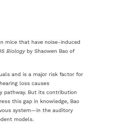
 in mice that have noise-induced
S Biology
by Shaowen Bao of
als and is a major risk factor for
 hearing loss causes
 pathway. But its contribution
dress this gap in knowledge, Bao
vous system—in the auditory
rodent models.