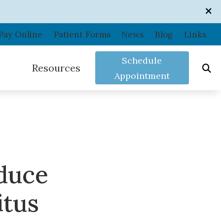
Pay Online
Patient Forms
News
Blog
Links
Schedule
Resources
Appointment
Care Credit
Consumer’s Guide to Hearing Aids
Frequently Asked Questions
duce
In the News
ance
Shooters Protection
Patient Forms
itus
Related Links