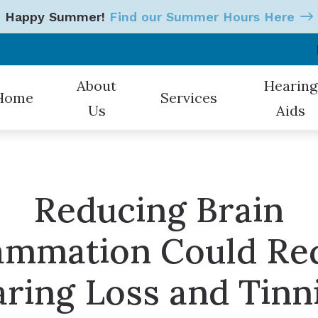
Happy Summer!
Find our Summer Hours Here
About
Hearing
Home
Services
Us
Aids
Our Hearing Professionals
Hearing Tests
Styles
Patient Testimonials
Earwax Removal
Oticon
Reducing Brain
Hearing Aid Evaluations
Starkey
lammation Could Re
Hearing Aid Fitting
CaptionCall
Hearing Aid Repair & Mainten
Electronic 
ring Loss and Tinn