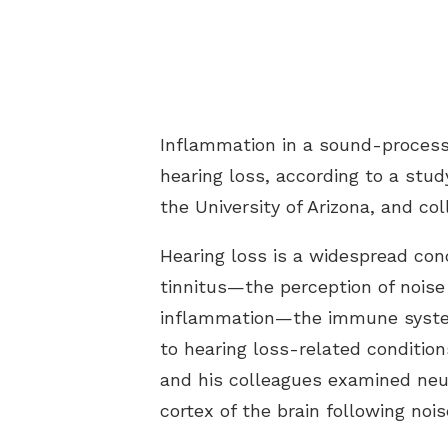
Inflammation in a sound-processi
hearing loss, according to a stu
the University of Arizona, and co
Hearing loss is a widespread cond
tinnitus—the perception of noise 
inflammation—the immune system’
to hearing loss-related condition
and his colleagues examined ne
cortex of the brain following nois