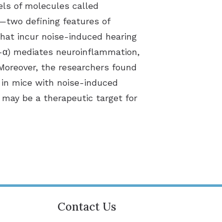
els of molecules called
a—two defining features of
hat incur noise-induced hearing
F-α) mediates neuroinflammation,
Moreover, the researchers found
 in mice with noise-induced
 may be a therapeutic target for
Contact Us