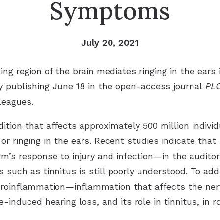
Symptoms
July 20, 2021
ng region of the brain mediates ringing in the ears
dy publishing June 18 in the open-access journal
PLO
lleagues.
ition that affects approximately 500 million individu
or ringing in the ears. Recent studies indicate that
s response to injury and infection—in the auditory
s such as tinnitus is still poorly understood. To ad
uroinflammation—inflammation that affects the ner
e-induced hearing loss, and its role in tinnitus, in 