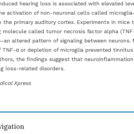
induced hearing loss is associated with elevated lev
e activation of non-neuronal cells called microgli
the primary auditory cortex. Experiments in mice t
ng molecule called tumor necrosis factor alpha (TN
—an altered pattern of signaling between neurons. 
 TNF-α or depletion of microglia prevented tinnitus
uthors, the findings suggest that neuroinflammation
ng loss-related disorders.
dical Xpress
igation