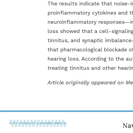
The results indicate that noise-
proinflammatory cytokines and th
neuroinflammatory responses—in 
loss showed that a cell-signali
tinnitus, and synaptic imbalance
that pharmacological blockade of
hearing loss. According to the a
treating tinnitus and other heari
Article originally appeared on Me
Nav