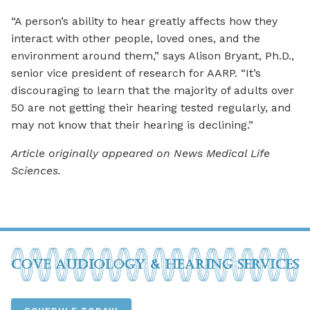
“A person’s ability to hear greatly affects how they
interact with other people, loved ones, and the
environment around them,” says Alison Bryant, Ph.D.,
senior vice president of research for AARP. “It’s
discouraging to learn that the majority of adults over
50 are not getting their hearing tested regularly, and
may not know that their hearing is declining.”
Article originally appeared on News Medical Life
Sciences.