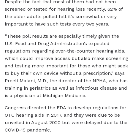
Despite the fact that most of them had not been
screened or tested for hearing loss recently, 62% of
the older adults polled felt it’s somewhat or very
important to have such tests every two years.
“These poll results are especially timely given the
U.S. Food and Drug Administration’s expected
regulations regarding over-the-counter hearing aids,
which could improve access but also make screening
and testing more important for those who might seek
to buy their own device without a prescription,” says
Preeti Malani, M.D., the director of the NPHA, who has
training in geriatrics as well as infectious disease and
is a physician at Michigan Medicine.
Congress directed the FDA to develop regulations for
OTC hearing aids in 2017, and they were due to be
unveiled in August 2020 but were delayed due to the
COVID-19 pandemic.