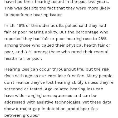
have had their hearing tested in the past two years.
This was despite the fact that they were more likely
to experience hearing issues.
In all, 16% of the older adults polled said they had
fair or poor hearing ability. But the percentage who
reported they had fair or poor hearing rose to 28%
among those who called their physical health fair or
poor, and 31% among those who rated their mental
health fair or poor.
Hearing loss can occur throughout life, but the risk
rises with age as our ears lose function. Many people
don’t realize they’ve lost hearing ability unless they’re
screened or tested. Age-related hearing loss can
have wide-ranging consequences and can be
addressed with assistive technologies, yet these data
show a major gap in detection, and disparities
between groups.”