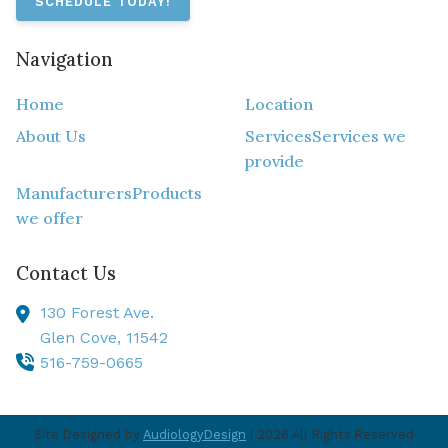
SCHEDULE TODAY!
Navigation
Home
Location
About Us
Services
Services we
provide
Manufacturers
Products
we offer
Contact Us
130 Forest Ave.
Glen Cove,
11542
516-759-0665
Site Designed by
AudiologyDesign
| 2026 All Rights Reserved