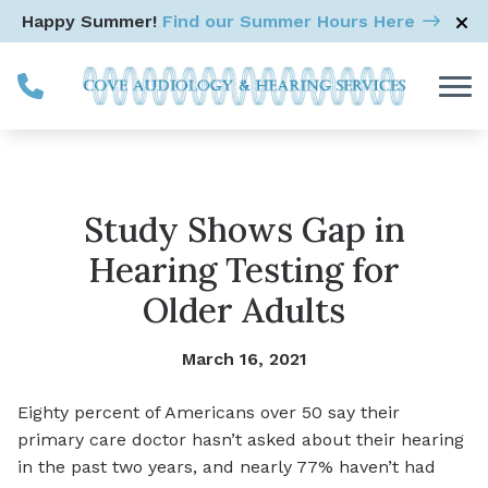
Skip to Content
Happy Summer!
Find our Summer Hours Here
Study Shows Gap in
Hearing Testing for
Older Adults
March 16, 2021
Eighty percent of Americans over 50 say their
primary care doctor hasn’t asked about their hearing
in the past two years, and nearly 77% haven’t had