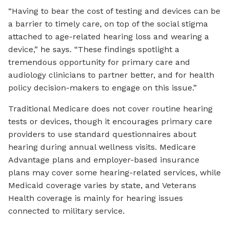
“Having to bear the cost of testing and devices can be
a barrier to timely care, on top of the social stigma
attached to age-related hearing loss and wearing a
device,” he says. “These findings spotlight a
tremendous opportunity for primary care and
audiology clinicians to partner better, and for health
policy decision-makers to engage on this issue.”
Traditional Medicare does not cover routine hearing
tests or devices, though it encourages primary care
providers to use standard questionnaires about
hearing during annual wellness visits. Medicare
Advantage plans and employer-based insurance
plans may cover some hearing-related services, while
Medicaid coverage varies by state, and Veterans
Health coverage is mainly for hearing issues
connected to military service.