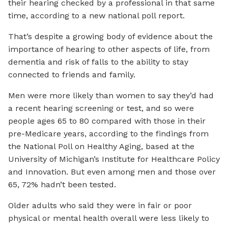
their hearing checked by a professional in that same
time, according to a new national poll report.
That’s despite a growing body of evidence about the
importance of hearing to other aspects of life, from
dementia and risk of falls to the ability to stay
connected to friends and family.
Men were more likely than women to say they’d had
a recent hearing screening or test, and so were
people ages 65 to 80 compared with those in their
pre-Medicare years, according to the findings from
the National Poll on Healthy Aging, based at the
University of Michigan’s Institute for Healthcare Policy
and Innovation. But even among men and those over
65, 72% hadn’t been tested.
Older adults who said they were in fair or poor
physical or mental health overall were less likely to