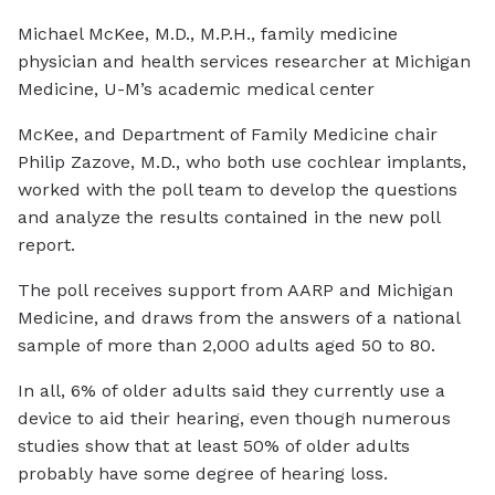
Michael McKee, M.D., M.P.H., family medicine
physician and health services researcher at Michigan
Medicine, U-M’s academic medical center
McKee, and Department of Family Medicine chair
Philip Zazove, M.D., who both use cochlear implants,
worked with the poll team to develop the questions
and analyze the results contained in the new poll
report.
The poll receives support from AARP and Michigan
Medicine, and draws from the answers of a national
sample of more than 2,000 adults aged 50 to 80.
In all, 6% of older adults said they currently use a
device to aid their hearing, even though numerous
studies show that at least 50% of older adults
probably have some degree of hearing loss.