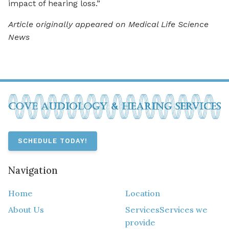
impact of hearing loss.”
Article originally appeared on Medical Life Science
News
SCHEDULE TODAY!
Navigation
Home
Location
About Us
Services
Services we
provide