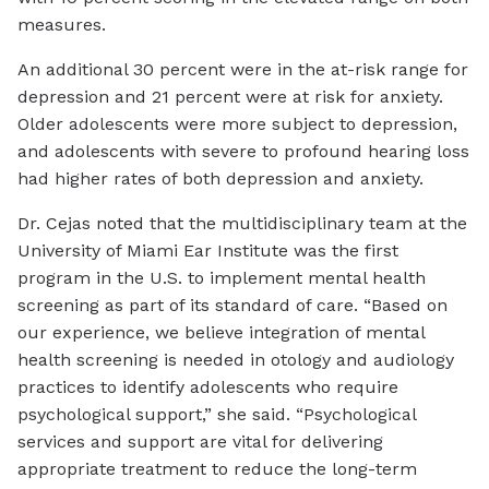
measures.
An additional 30 percent were in the at-risk range for
depression and 21 percent were at risk for anxiety.
Older adolescents were more subject to depression,
and adolescents with severe to profound hearing loss
had higher rates of both depression and anxiety.
Dr. Cejas noted that the multidisciplinary team at the
University of Miami Ear Institute was the first
program in the U.S. to implement mental health
screening as part of its standard of care. “Based on
our experience, we believe integration of mental
health screening is needed in otology and audiology
practices to identify adolescents who require
psychological support,” she said. “Psychological
services and support are vital for delivering
appropriate treatment to reduce the long-term