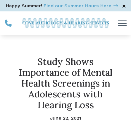
Skip to Content
Happy Summer!
Find our Summer Hours Here
Study Shows
Importance of Mental
Health Screenings in
Adolescents with
Hearing Loss
June 22, 2021