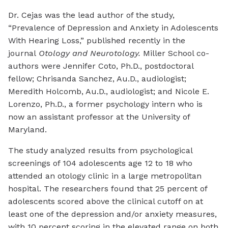
Dr. Cejas was the lead author of the study,
“Prevalence of Depression and Anxiety in Adolescents
With Hearing Loss,” published recently in the
journal
Otology and Neurotology.
Miller School co-
authors were Jennifer Coto, Ph.D., postdoctoral
fellow; Chrisanda Sanchez, Au.D., audiologist;
Meredith Holcomb, Au.D., audiologist; and Nicole E.
Lorenzo, Ph.D., a former psychology intern who is
now an assistant professor at the University of
Maryland.
The study analyzed results from psychological
screenings of 104 adolescents age 12 to 18 who
attended an otology clinic in a large metropolitan
hospital. The researchers found that 25 percent of
adolescents scored above the clinical cutoff on at
least one of the depression and/or anxiety measures,
with 10 percent scoring in the elevated range on both