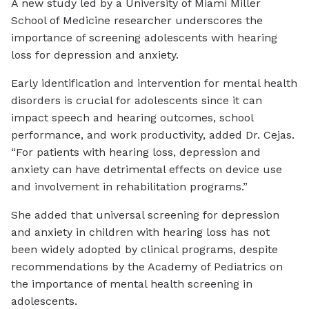
A new study led by a University of Miami Miller
School of Medicine researcher underscores the
importance of screening adolescents with hearing
loss for depression and anxiety.
Early identification and intervention for mental health
disorders is crucial for adolescents since it can
impact speech and hearing outcomes, school
performance, and work productivity, added Dr. Cejas.
“For patients with hearing loss, depression and
anxiety can have detrimental effects on device use
and involvement in rehabilitation programs.”
She added that universal screening for depression
and anxiety in children with hearing loss has not
been widely adopted by clinical programs, despite
recommendations by the Academy of Pediatrics on
the importance of mental health screening in
adolescents.