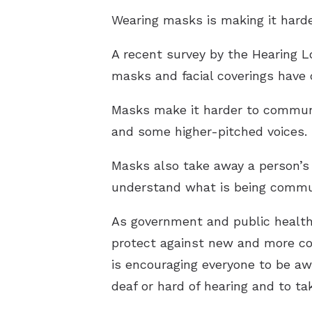
Wearing masks is making it harde
A recent survey by the Hearing L
masks and facial coverings have
Masks make it harder to communic
and some higher-pitched voices.
Masks also take away a person’s a
understand what is being communi
As government and public health
protect against new and more co
is encouraging everyone to be aw
deaf or hard of hearing and to 