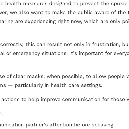
ic health measures designed to prevent the spread 
ver, we also want to make the public aware of the
earing are experiencing right now, which are only po
rrectly, this can result not only in frustration, but
al or emergency situations. It’s important for every
e of clear masks, when possible, to allow people w
ns — particularly in health care settings.
ctions to help improve communication for those wi
n.
nication partner’s attention before speaking.