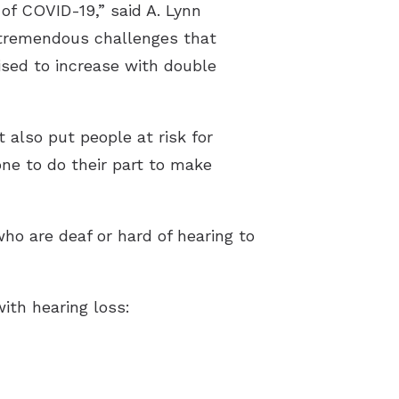
of COVID-19,” said A. Lynn
 tremendous challenges that
ised to increase with double
 also put people at risk for
one to do their part to make
ho are deaf or hard of hearing to
th hearing loss: