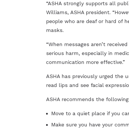
“ASHA strongly supports all publ
Williams, ASHA president. “Howe
people who are deaf or hard of h
masks.
“When messages aren’t received co
serious harm, especially in medic
communication more effective.”
ASHA has previously urged the us
read lips and see facial expressio
ASHA recommends the following a
Move to a quiet place if you ca
Make sure you have your commu