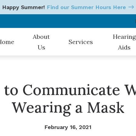
Happy Summer!
Find our Summer Hours Here
About
Hearing
Home
Services
Us
Aids
Our Hearing Professionals
Hearing Tests
Styles
Patient Testimonials
Earwax Removal
Oticon
s to Communicate 
Hearing Aid Evaluations
Starkey
Wearing a Mask
Hearing Aid Fitting
CaptionCall
Hearing Aid Repair & Mainten
Electronic 
February 16, 2021