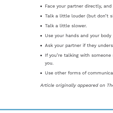
Face your partner directly, and
Talk a little louder (but don’t s
Talk a little slower.
Use your hands and your body 
Ask your partner if they underst
If you’re talking with someone
you.
Use other forms of communicat
Article originally appeared on T