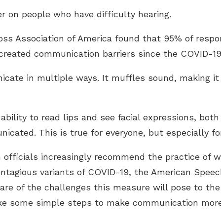
r on people who have difficulty hearing.
oss Association of America found that 95% of respo
 created communication barriers since the COVID-1
ate in multiple ways. It muffles sound, making it 
bility to read lips and see facial expressions, both
cated. This is true for everyone, but especially for
 officials increasingly recommend the practice of 
ntagious variants of COVID-19, the American Spee
are of the challenges this measure will pose to th
take some simple steps to make communication more 