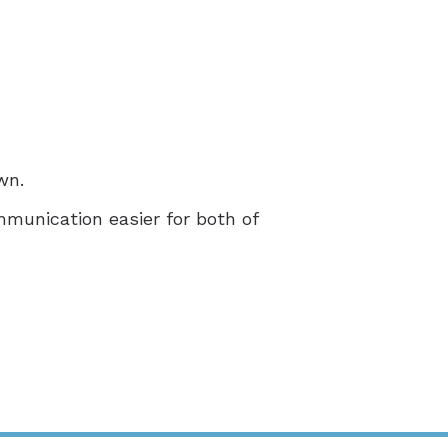
wn.
mmunication easier for both of