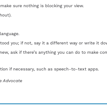
 make sure nothing is blocking your view.
hout).
language.
ood you; if not, say it a different way or write it do
 new, ask if there’s anything you can do to make co
ion if necessary, such as speech-to-text apps.
he Advocate