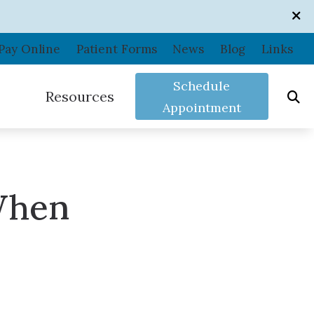
Pay Online
Patient Forms
News
Blog
Links
Schedule
Resources
Appointment
Care Credit
Consumer’s Guide to Hearing Aids
When
Frequently Asked Questions
In the News
ance
Shooters Protection
Patient Forms
Related Links