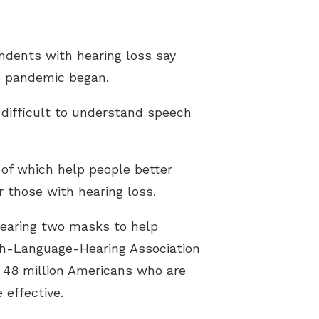
ndents with hearing loss say
9 pandemic began.
difficult to understand speech
 of which help people better
 those with hearing loss.
wearing two masks to help
ch-Language-Hearing Association
e 48 million Americans who are
effective.