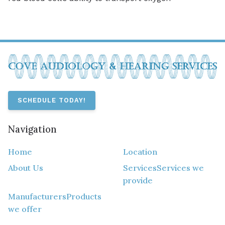
SCHEDULE TODAY!
Navigation
Home
Location
About Us
Services
Services we
provide
Manufacturers
Products
we offer