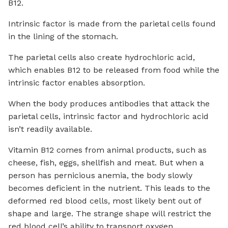
B12.
Intrinsic factor is made from the parietal cells found
in the lining of the stomach.
The parietal cells also create hydrochloric acid,
which enables B12 to be released from food while the
intrinsic factor enables absorption.
When the body produces antibodies that attack the
parietal cells, intrinsic factor and hydrochloric acid
isn’t readily available.
Vitamin B12 comes from animal products, such as
cheese, fish, eggs, shellfish and meat. But when a
person has pernicious anemia, the body slowly
becomes deficient in the nutrient. This leads to the
deformed red blood cells, most likely bent out of
shape and large. The strange shape will restrict the
red blood cell’s ability to transport oxygen