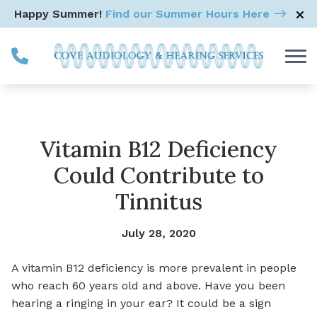
Skip to Content
Happy Summer!
Find our Summer Hours Here
Vitamin B12 Deficiency
Could Contribute to
Tinnitus
July 28, 2020
A vitamin B12 deficiency is more prevalent in people
who reach 60 years old and above. Have you been
hearing a ringing in your ear? It could be a sign