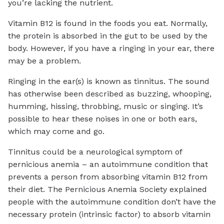
you’re lacking the nutrient.
Vitamin B12 is found in the foods you eat. Normally,
the protein is absorbed in the gut to be used by the
body. However, if you have a ringing in your ear, there
may be a problem.
Ringing in the ear(s) is known as tinnitus. The sound
has otherwise been described as buzzing, whooping,
humming, hissing, throbbing, music or singing. It’s
possible to hear these noises in one or both ears,
which may come and go.
Tinnitus could be a neurological symptom of
pernicious anemia – an autoimmune condition that
prevents a person from absorbing vitamin B12 from
their diet. The Pernicious Anemia Society explained
people with the autoimmune condition don’t have the
necessary protein (intrinsic factor) to absorb vitamin