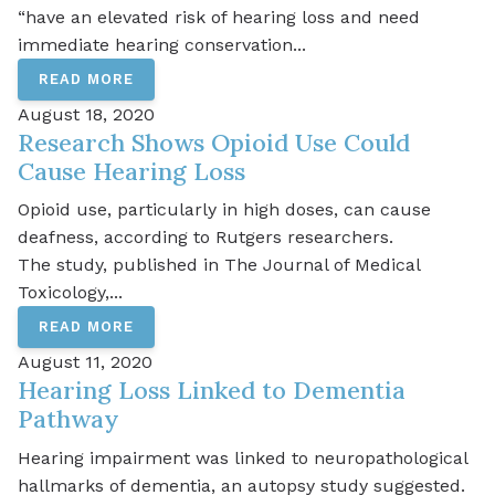
“have an elevated risk of hearing loss and need
immediate hearing conservation...
READ MORE
August 18, 2020
Research Shows Opioid Use Could
Cause Hearing Loss
Opioid use, particularly in high doses, can cause
deafness, according to Rutgers researchers.
The study, published in The Journal of Medical
Toxicology,...
READ MORE
August 11, 2020
Hearing Loss Linked to Dementia
Pathway
Hearing impairment was linked to neuropathological
hallmarks of dementia, an autopsy study suggested.