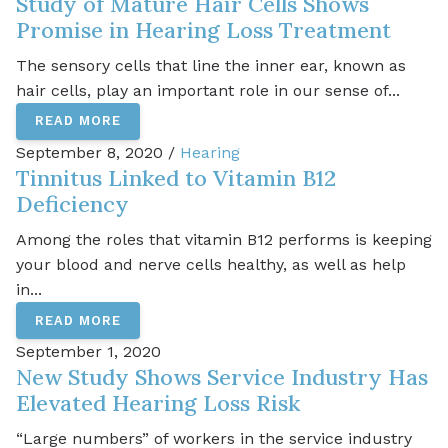
Study of Mature Hair Cells Shows
Promise in Hearing Loss Treatment
The sensory cells that line the inner ear, known as
hair cells, play an important role in our sense of...
READ MORE
September 8, 2020 /
Hearing
Tinnitus Linked to Vitamin B12
Deficiency
Among the roles that vitamin B12 performs is keeping
your blood and nerve cells healthy, as well as help
in...
READ MORE
September 1, 2020
New Study Shows Service Industry Has
Elevated Hearing Loss Risk
“Large numbers” of workers in the service industry