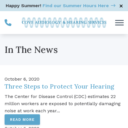
Skip to Content
Happy Summer!
Find our Summer Hours Here
In The News
October 6, 2020
Three Steps to Protect Your Hearing
The Center for Disease Control (CDC) estimates 22
million workers are exposed to potentially damaging
noise at work each year...
READ MORE