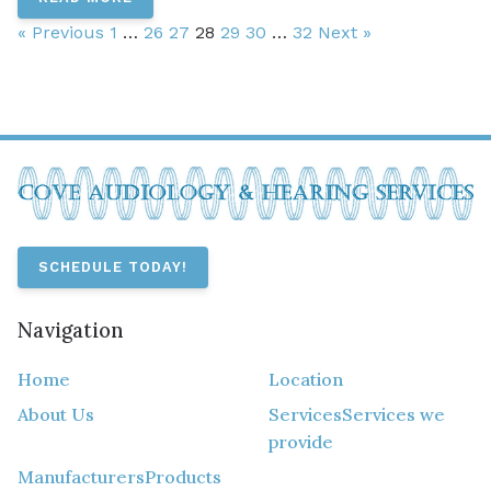
« Previous
1
…
26
27
28
29
30
…
32
Next »
SCHEDULE TODAY!
Navigation
Home
Location
About Us
Services
Services we
provide
Manufacturers
Products