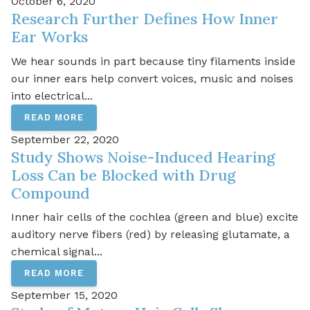
October 6, 2020
Research Further Defines How Inner
Ear Works
We hear sounds in part because tiny filaments inside
our inner ears help convert voices, music and noises
into electrical...
READ MORE
September 22, 2020
Study Shows Noise-Induced Hearing
Loss Can be Blocked with Drug
Compound
Inner hair cells of the cochlea (green and blue) excite
auditory nerve fibers (red) by releasing glutamate, a
chemical signal...
READ MORE
September 15, 2020