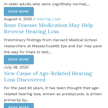
In older adults who were cognitively normal,...
READ MORE
August 4, 2020 /
Hearing Loss
Bone Disease Medication May Help
Reverse Hearing Loss
Preliminary findings from Harvard Medical School
researchers at Massachusetts Eye and Ear may pave
the way for trials to test...
READ MORE
July 28, 2020
New Cause of Age-Related Hearing
Loss Discovered
For the past 60 years, it has been thought that age-
related hearing loss, known as presbycusis, is driven
primarily by...
READ MORE